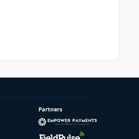
Partners