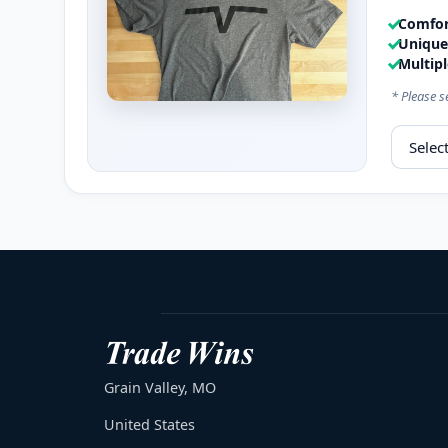
Comfort
Unique 
Multipl
* Please s
Select s
Grain Valley, MO
United States