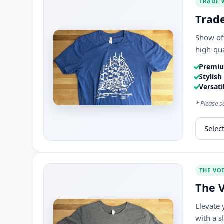
TRADE 
Trade
Show off
high-qua
Premiu
Stylish
Versatil
* Please s
Select s
THE VO
The V
Elevate 
with a s