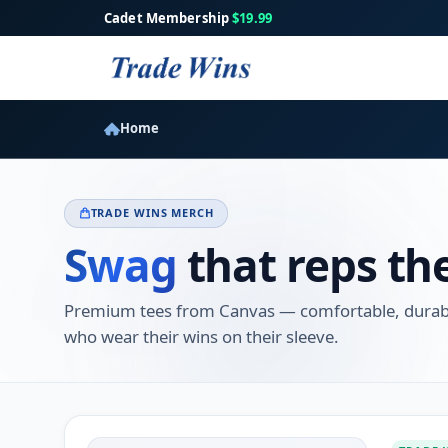
Cadet Membership
$19.99
Home
TRADE WINS MERCH
Swag
that reps th
Premium tees from Canvas — comfortable, durable
who wear their wins on their sleeve.