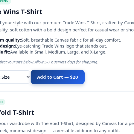
WINS
 Wins T-Shirt
 your style with our premium Trade Wins T-Shirt, crafted by Canv
lity, soft cotton with a bold design perfect for casual wear or s
m quality:
Soft, breathable Canvas fabric for all-day comfort.
 design:
Eye-catching Trade Wins logo that stands out.
e fit:
Available in Small, Medium, Large, and X-Large.
elect your size below. Allow 5–7 business days for shipping.
Add to Cart — $20
ize
ID
oid T-Shirt
your wardrobe with The Void T-Shirt, designed by Canvas for a pe
leek, minimalist design — a versatile addition to any outfit.