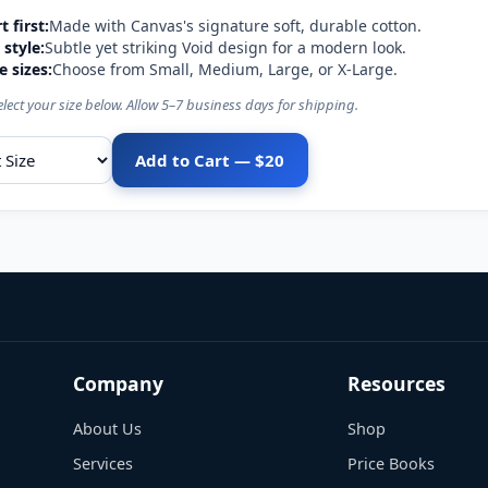
 first:
Made with Canvas's signature soft, durable cotton.
style:
Subtle yet striking Void design for a modern look.
e sizes:
Choose from Small, Medium, Large, or X-Large.
elect your size below. Allow 5–7 business days for shipping.
Add to Cart — $20
ize
Company
Resources
About Us
Shop
Services
Price Books