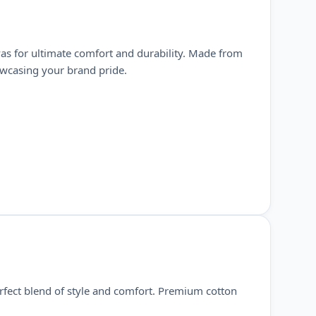
as for ultimate comfort and durability. Made from
howcasing your brand pride.
rfect blend of style and comfort. Premium cotton