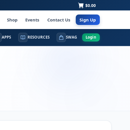
$0.00
Shop
Events
Contact Us
Sign Up
APPS
RESOURCES
SWAG
Login