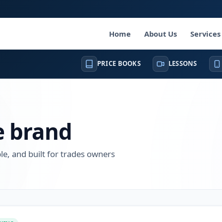
Home
About Us
Services
PRICE BOOKS
LESSONS
e brand
, and built for trades owners