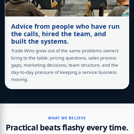
Advice from people who have run
the calls, hired the team, and
built the systems.
Trade Wins grew out of the same problems owners
bring to the table: pricing questions, sales process
gaps, marketing decisions, team structure, and the
day-to-day pressure of keeping a service business
moving.
WHAT WE BELIEVE
Practical beats flashy every time.