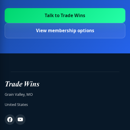
Talk to Trade Wins
View membership options
Grain Valley, MO
United States