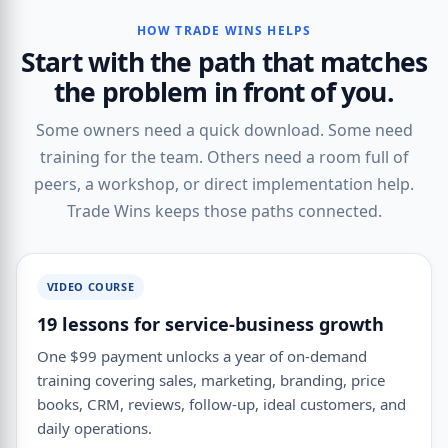
HOW TRADE WINS HELPS
Start with the path that matches
the problem in front of you.
Some owners need a quick download. Some need
training for the team. Others need a room full of
peers, a workshop, or direct implementation help.
Trade Wins keeps those paths connected.
VIDEO COURSE
19 lessons for service-business growth
One $99 payment unlocks a year of on-demand
training covering sales, marketing, branding, price
books, CRM, reviews, follow-up, ideal customers, and
daily operations.