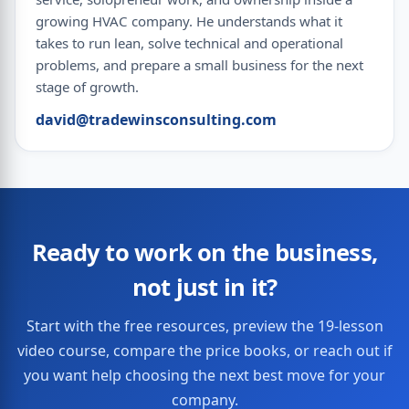
growing HVAC company. He understands what it
takes to run lean, solve technical and operational
problems, and prepare a small business for the next
stage of growth.
david@tradewinsconsulting.com
Ready to work on the business,
not just in it?
Start with the free resources, preview the 19-lesson
video course, compare the price books, or reach out if
you want help choosing the next best move for your
company.