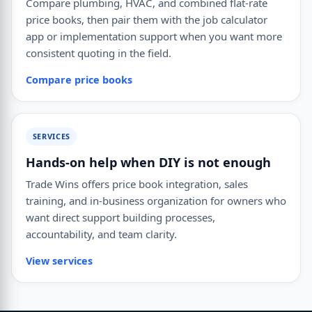
Compare plumbing, HVAC, and combined flat-rate
price books, then pair them with the job calculator
app or implementation support when you want more
consistent quoting in the field.
Compare price books
SERVICES
Hands-on help when DIY is not enough
Trade Wins offers price book integration, sales
training, and in-business organization for owners who
want direct support building processes,
accountability, and team clarity.
View services