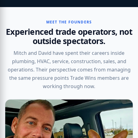
MEET THE FOUNDERS
Experienced trade operators, not
outside spectators.
Mitch and David have spent their careers inside
plumbing, HVAC, service, construction, sales, and
operations. Their perspective comes from managing
the same pressure points Trade Wins members are
working through now.