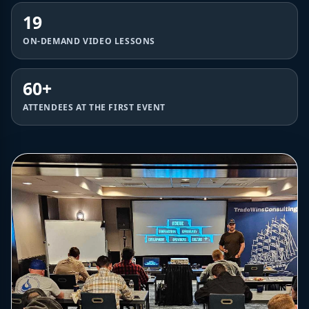
19
ON-DEMAND VIDEO LESSONS
60+
ATTENDEES AT THE FIRST EVENT