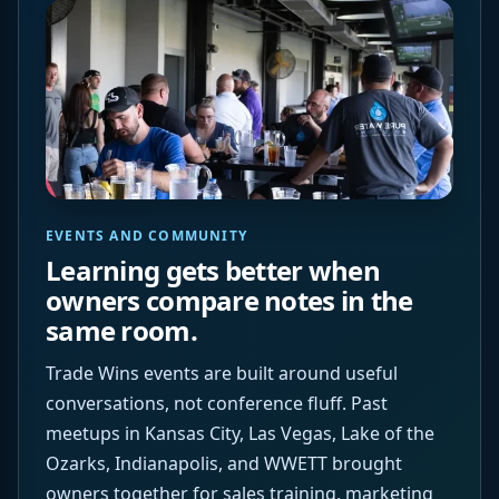
EVENTS AND COMMUNITY
Learning gets better when
owners compare notes in the
same room.
Trade Wins events are built around useful
conversations, not conference fluff. Past
meetups in Kansas City, Las Vegas, Lake of the
Ozarks, Indianapolis, and WWETT brought
owners together for sales training, marketing