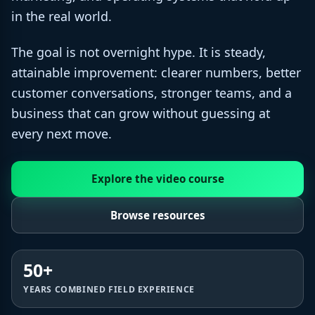
in the real world.
The goal is not overnight hype. It is steady,
attainable improvement: clearer numbers, better
customer conversations, stronger teams, and a
business that can grow without guessing at
every next move.
Explore the video course
Browse resources
50+
YEARS COMBINED FIELD EXPERIENCE