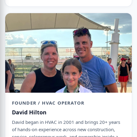
FOUNDER / HVAC OPERATOR
David Hilton
David began in HVAC in 2001 and brings 20+ years
of hands-on experience across new construction,
service, solopreneur work, and ownership inside a