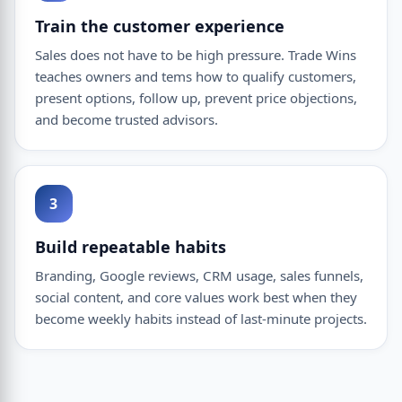
Train the customer experience
Sales does not have to be high pressure. Trade Wins
teaches owners and tems how to qualify customers,
present options, follow up, prevent price objections,
and become trusted advisors.
3
Build repeatable habits
Branding, Google reviews, CRM usage, sales funnels,
social content, and core values work best when they
become weekly habits instead of last-minute projects.