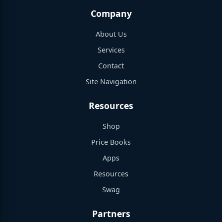
Company
About Us
Services
Contact
Site Navigation
Resources
Shop
Price Books
Apps
Resources
Swag
Partners