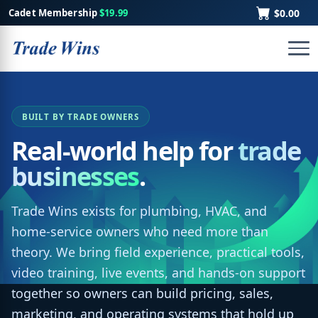
Cadet Membership
$19.99
$0.00
BUILT BY TRADE OWNERS
Real-world help for
trade
businesses
.
Trade Wins exists for plumbing, HVAC, and
home-service owners who need more than
theory. We bring field experience, practical tools,
video training, live events, and hands-on support
together so owners can build pricing, sales,
marketing, and operating systems that hold up