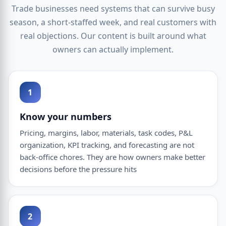
Trade businesses need systems that can survive busy
season, a short-staffed week, and real customers with
real objections. Our content is built around what
owners can actually implement.
1
Know your numbers
Pricing, margins, labor, materials, task codes, P&L
organization, KPI tracking, and forecasting are not
back-office chores. They are how owners make better
decisions before the pressure hits
2