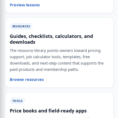
Preview lessons
RESOURCES
Guides, checklists, calculators, and
downloads
The resource library points owners toward pricing
support, job calculator tools, templates, free
downloads, and next-step content that supports the
paid products and membership paths.
Browse resources
TOOLS
Price books and field-ready apps