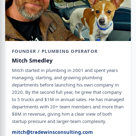
FOUNDER / PLUMBING OPERATOR
Mitch Smedley
Mitch started in plumbing in 2001 and spent years
managing, starting, and growing plumbing
departments before launching his own company in
2020. By the second full year, he grew that company
to 5 trucks and $1M in annual sales. He has managed
departments with 20+ team members and more than
$8M in revenue, giving him a clear view of both
startup pressure and larger-team complexity.
mitch@tradewinsconsulting.com