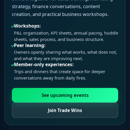
strategy, finance conversations, content
creation, and practical business workshops.
Workshops:
P&L organization, KPI sheets, annual pacing, huddle
sheets, sales process, and business structure.
Peer learning:
Owners openly sharing what works, what does not,
and what they are improving next.
Member-only experiences:
Trips and dinners that create space for deeper
conversations away from daily fires.
See upcoming events
Join Trade Wins