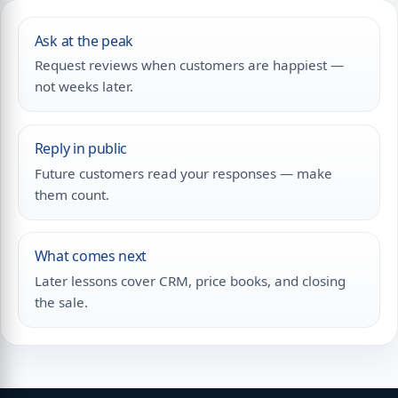
Ask at the peak
Request reviews when customers are happiest —
not weeks later.
Reply in public
Future customers read your responses — make
them count.
What comes next
Later lessons cover CRM, price books, and closing
the sale.