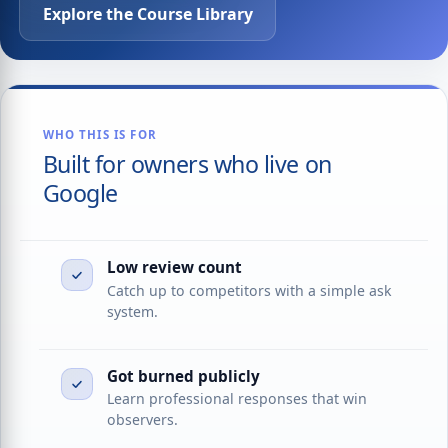
Explore the Course Library
WHO THIS IS FOR
Built for owners who live on
Google
Low review count
Catch up to competitors with a simple ask
system.
Got burned publicly
Learn professional responses that win
observers.