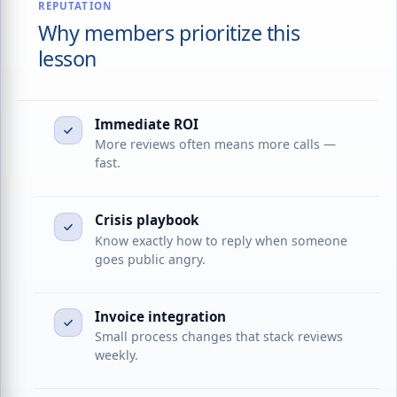
REPUTATION
Why members prioritize this
lesson
Immediate ROI
More reviews often means more calls —
fast.
Crisis playbook
Know exactly how to reply when someone
goes public angry.
Invoice integration
Small process changes that stack reviews
weekly.