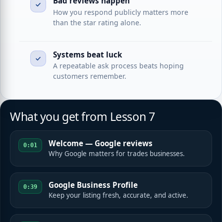
Bad reviews happen
How you respond publicly matters more
than the star rating alone.
Systems beat luck
A repeatable ask process beats hoping
customers remember.
What you get from Lesson 7
Welcome — Google reviews
0:01
Why Google matters for trades businesses.
Google Business Profile
0:39
Keep your listing fresh, accurate, and active.