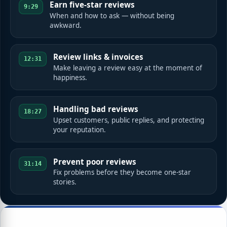
Earn five-star reviews
9:29
When and how to ask — without being
awkward.
Review links & invoices
12:31
Make leaving a review easy at the moment of
happiness.
Handling bad reviews
18:27
Upset customers, public replies, and protecting
your reputation.
Prevent poor reviews
31:14
Fix problems before they become one-star
stories.