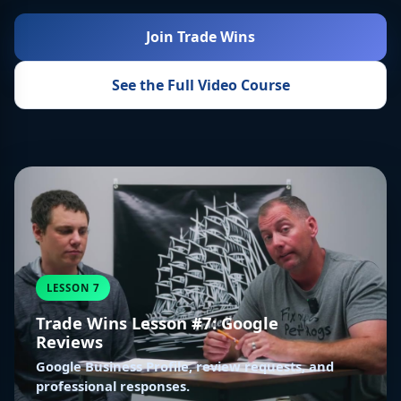
Join Trade Wins
See the Full Video Course
LESSON 7
Trade Wins Lesson #7: Google
Reviews
Google Business Profile, review requests, and
professional responses.