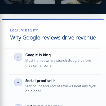
LOCAL VISIBILITY
Why Google reviews drive revenue
Google is king
Most homeowners search Google before
they call anyone.
Social proof sells
Star count and recent reviews beat any flyer
on a door.