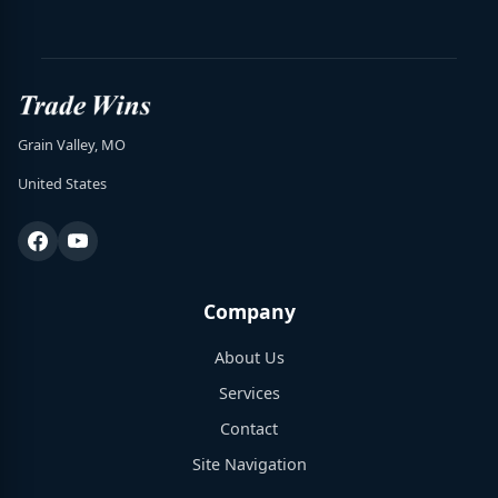
Grain Valley, MO
United States
Company
About Us
Services
Contact
Site Navigation