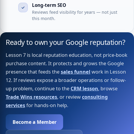
Long-term SEO
Reviews feed visibility for years — not just
this month.
Ready to own your Google reputation?
Lesson 7 is local reputation education, not price-book
purchase content. It protects and grows the Google
presence that feeds the
sales funnel
work in Lesson
12. If reviews expose a broader operations or follow-
up problem, continue to the
CRM lesson
, browse
Trade Wins resources
, or review
consulting
services
for hands-on help.
Become a Member