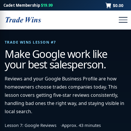
Cadet Membership
$19.99
$0.00
TRADE WINS LESSON #7
Make Google work like
your best salesperson.
Reviews and your Google Business Profile are how
homeowners choose trades companies today. This
lesson covers getting five-star reviews consistently,
handling bad ones the right way, and staying visible in
local search.
Lesson 7: Google Reviews
Approx. 43 minutes