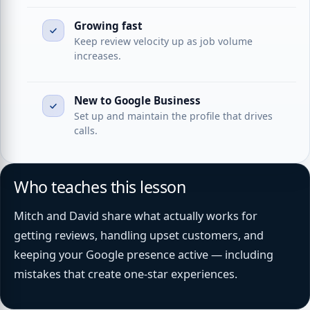
Growing fast
Keep review velocity up as job volume
increases.
New to Google Business
Set up and maintain the profile that drives
calls.
Who teaches this lesson
Mitch and David share what actually works for
getting reviews, handling upset customers, and
keeping your Google presence active — including
mistakes that create one-star experiences.