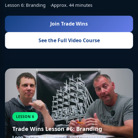
Lesson 6: Branding
Approx. 44 minutes
Join Trade Wins
See the Full Video Course
LESSON 6
Trade Wins Lesson #6: Branding
Logo, vehicles, uniforms, and consistency