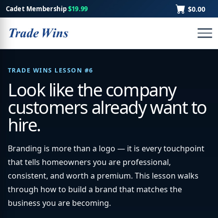
Cadet Membership
$19.99
$0.00
TRADE WINS LESSON #6
Look like the company
customers already want to
hire.
Branding is more than a logo — it is every touchpoint
that tells homeowners you are professional,
consistent, and worth a premium. This lesson walks
through how to build a brand that matches the
business you are becoming.