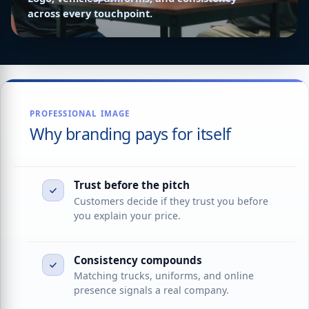
across every touchpoint.
PROFESSIONAL IMAGE
Why branding pays for itself
Trust before the pitch
Customers decide if they trust you before
you explain your price.
Consistency compounds
Matching trucks, uniforms, and online
presence signals a real company.