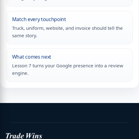
Match every touchpoint
Truck, uniform, website, and invoice should tell the
same story.
What comes next
Lesson 7 turns your Google presence into a review
engine.