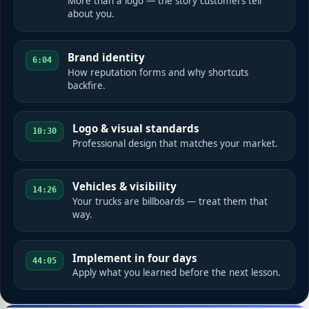
More than a logo — the story customers tell
about you.
Brand identity
6:04
How reputation forms and why shortcuts
backfire.
Logo & visual standards
10:30
Professional design that matches your market.
Vehicles & visibility
14:26
Your trucks are billboards — treat them that
way.
Implement in four days
44:05
Apply what you learned before the next lesson.