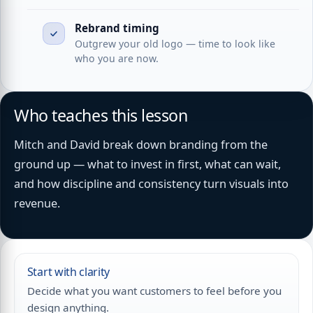
Rebrand timing
Outgrew your old logo — time to look like
who you are now.
Who teaches this lesson
Mitch and David break down branding from the
ground up — what to invest in first, what can wait,
and how discipline and consistency turn visuals into
revenue.
Start with clarity
Decide what you want customers to feel before you
design anything.