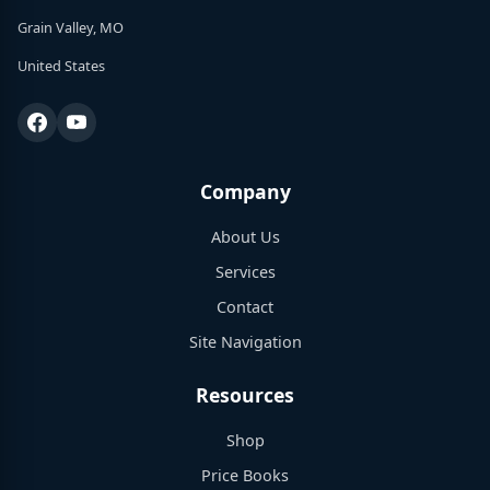
Grain Valley, MO
United States
Company
About Us
Services
Contact
Site Navigation
Resources
Shop
Price Books