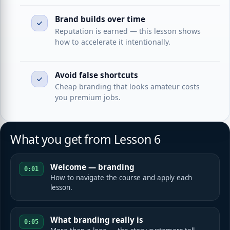
Brand builds over time
Reputation is earned — this lesson shows
how to accelerate it intentionally.
Avoid false shortcuts
Cheap branding that looks amateur costs
you premium jobs.
What you get from Lesson 6
Welcome — branding
0:01
How to navigate the course and apply each
lesson.
What branding really is
0:05