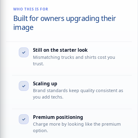
WHO THIS IS FOR
Built for owners upgrading their
image
Still on the starter look
Mismatching trucks and shirts cost you
trust.
Scaling up
Brand standards keep quality consistent as
you add techs.
Premium positioning
Charge more by looking like the premium
option.