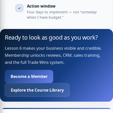
Action window
Four days to implement — not “someday
when I have budget.”
Ready to look as good as you work?
Lesson 6 makes your business visible and credible.
Membership unlocks reviews, CRM, sales training,
and the full Trade Wins system.
Become a Member
Explore the Course Library