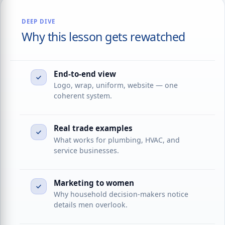
DEEP DIVE
Why this lesson gets rewatched
End-to-end view
Logo, wrap, uniform, website — one
coherent system.
Real trade examples
What works for plumbing, HVAC, and
service businesses.
Marketing to women
Why household decision-makers notice
details men overlook.